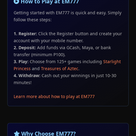
How to Play at EM777
Getting started with EM777 is quick and easy. Simply
follow these steps:
1. Register:
Click the Register button and create your
account with your mobile number.
2. Deposit:
Add funds via GCash, Maya, or bank
transfer (minimum P100).
3. Play:
Choose from 125+ games including
Starlight
Princess
and
Treasures of Aztec
.
4. Withdraw:
Cash out your winnings in just 10-30
minutes!
Learn more about how to play at EM777
Why Choose EM777?