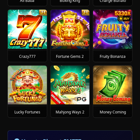
Ali Baba
Boxing King
Charge Buffalo
Crazy777
Fortune Gems 2
Fruity Bonanza
Lucky Fortunes
Mahjong Ways 2
Money Coming