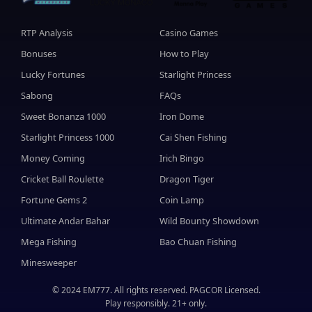
RTP Analysis
Casino Games
Bonuses
How to Play
Lucky Fortunes
Starlight Princess
Sabong
FAQs
Sweet Bonanza 1000
Iron Dome
Starlight Princess 1000
Cai Shen Fishing
Money Coming
Irich Bingo
Cricket Ball Roulette
Dragon Tiger
Fortune Gems 2
Coin Lamp
Ultimate Andar Bahar
Wild Bounty Showdown
Mega Fishing
Bao Chuan Fishing
Minesweeper
© 2024 EM777. All rights reserved. PAGCOR Licensed.
Play responsibly. 21+ only.