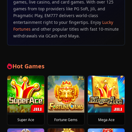
games, live casino, and card games. With over 125
games from top providers like PG Soft, Jili, and
Pragmatic Play, EM777 delivers world-class
entertainment right to your fingertips. Enjoy
Lucky
Fortunes
and other popular titles with fast 10-minute
withdrawals via GCash and Maya.
Hot Games
Super Ace
Fortune Gems
Mega Ace