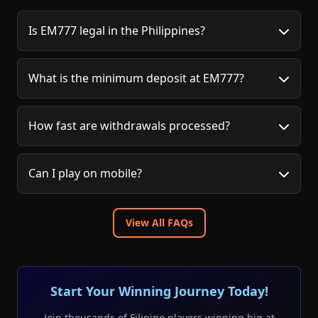
Is EM777 legal in the Philippines?
Yes, EM777 operates under PAGCOR licensing, ensuring
full compliance with Philippine gaming regulations.
What is the minimum deposit at EM777?
Players must be 21 years or older.
The minimum deposit is P100 PHP. We accept GCash,
Maya, bank transfers, and USDT cryptocurrency.
How fast are withdrawals processed?
Withdrawals via GCash and Maya typically process within
10-30 minutes. Bank transfers take 2-4 hours.
Can I play on mobile?
Absolutely! Download the EM777 APK for Android or use
our iOS progressive web app for seamless mobile gaming.
View All FAQs
Start Your Winning Journey Today!
Join thousands of Filipino players winning big at