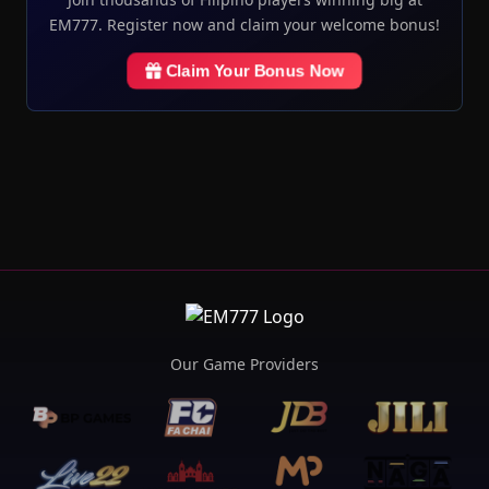
EM777. Register now and claim your welcome bonus!
Claim Your Bonus Now
Our Game Providers