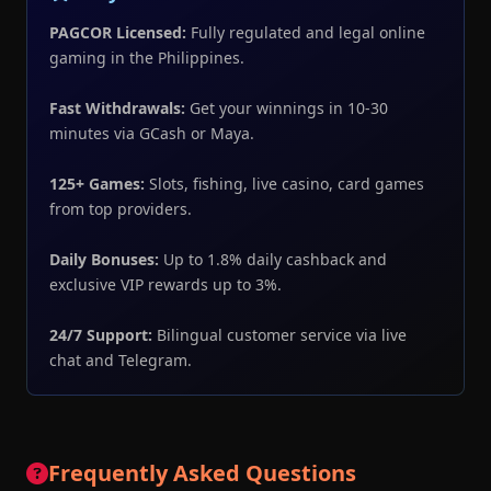
PAGCOR Licensed:
Fully regulated and legal online
gaming in the Philippines.
Fast Withdrawals:
Get your winnings in 10-30
minutes via GCash or Maya.
125+ Games:
Slots, fishing, live casino, card games
from top providers.
Daily Bonuses:
Up to 1.8% daily cashback and
exclusive VIP rewards up to 3%.
24/7 Support:
Bilingual customer service via live
chat and Telegram.
Frequently Asked Questions