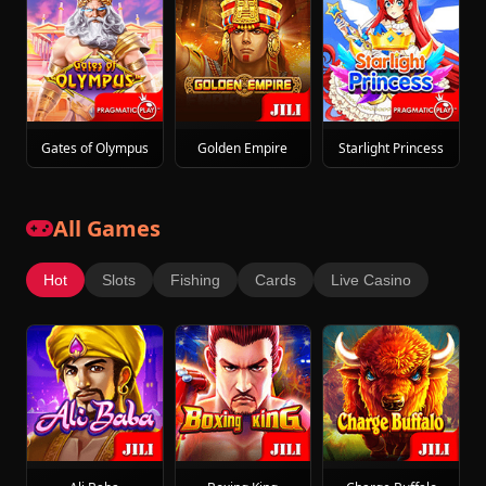
Gates of Olympus
Golden Empire
Starlight Princess
All Games
Hot
Slots
Fishing
Cards
Live Casino