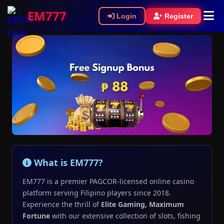
EM777
Login
Register
What is EM777?
EM777 is a premier PAGCOR-licensed online casino
platform serving Filipino players since 2018.
Experience the thrill of
Elite Gaming, Maximum
Fortune
with our extensive collection of slots, fishing