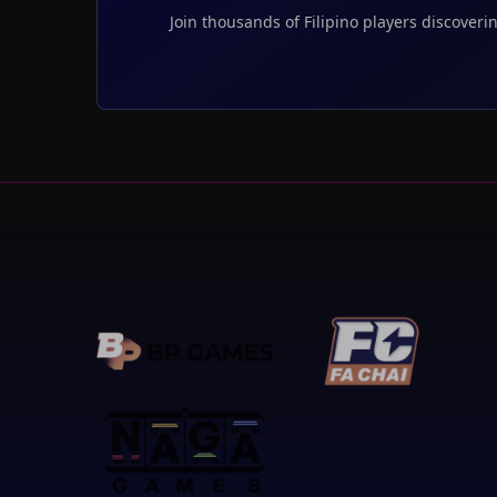
Join thousands of Filipino players discover