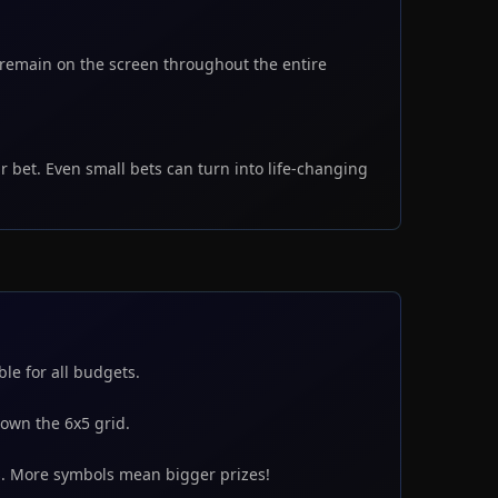
s remain on the screen throughout the entire
r bet. Even small bets can turn into life-changing
le for all budgets.
own the 6x5 grid.
s. More symbols mean bigger prizes!