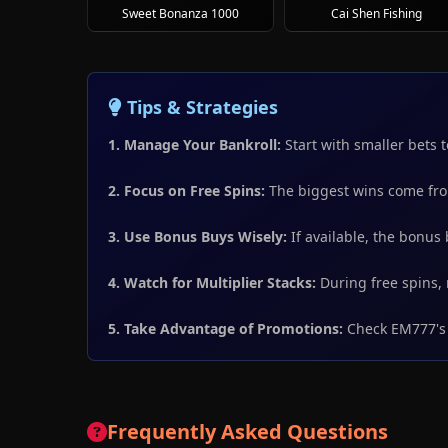
Sweet Bonanza 1000
Cai Shen Fishing
Tips & Strategies
1. Manage Your Bankroll:
Start with smaller bets 
2. Focus on Free Spins:
The biggest wins come from 
3. Use Bonus Buys Wisely:
If available, the bonus 
4. Watch for Multiplier Stacks:
During free spins, 
5. Take Advantage of Promotions:
Check EM777's 
Frequently Asked Questions