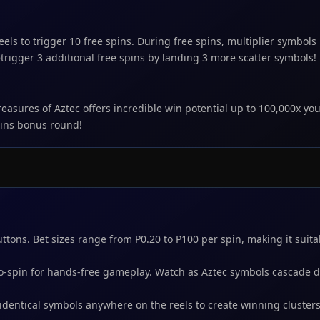
els to trigger 10 free spins. During free spins, multiplier symbol
rigger 3 additional free spins by landing 3 more scatter symbols!
easures of Aztec offers incredible win potential up to 100,000x you
pins bonus round!
tons. Bet sizes range from P0.20 to P100 per spin, making it suitab
to-spin for hands-free gameplay. Watch as Aztec symbols cascade d
dentical symbols anywhere on the reels to create winning cluster