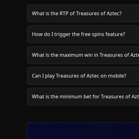
What is the RTP of Treasures of Aztec?
Treasures of Aztec has an RTP (Return to Player) of 9
long term.
How do I trigger the free spins feature?
Land 4 or more scatter symbols anywhere on the reels
massive multipliers up to 100x!
What is the maximum win in Treasures of Azt
Treasures of Aztec offers a maximum win potential of
small bets can result in massive payouts.
Can I play Treasures of Aztec on mobile?
Absolutely! Treasures of Aztec is fully optimized fo
anytime with smooth gameplay and stunning graphic
What is the minimum bet for Treasures of Az
The minimum bet is P0.20 per spin, making it accessi
bankroll.