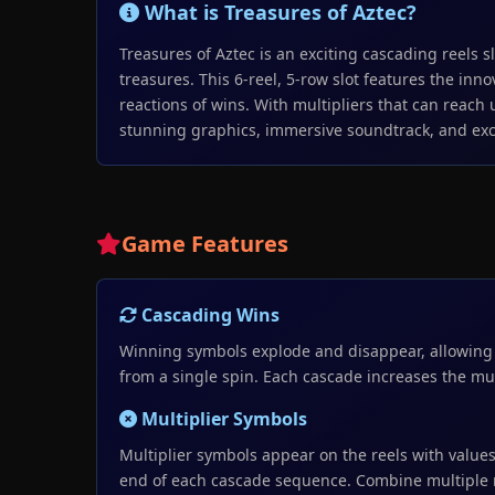
What is Treasures of Aztec?
Treasures of Aztec is an exciting cascading reels
treasures. This 6-reel, 5-row slot features the i
reactions of wins. With multipliers that can reach
stunning graphics, immersive soundtrack, and exci
Game Features
Cascading Wins
Winning symbols explode and disappear, allowing 
from a single spin. Each cascade increases the mul
Multiplier Symbols
Multiplier symbols appear on the reels with values
end of each cascade sequence. Combine multiple m