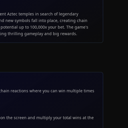
ient Aztec temples in search of legendary
d new symbols fall into place, creating chain
n potential up to 100,000x your bet. The game's
king thrilling gameplay and big rewards.
chain reactions where you can win multiple times
 on the screen and multiply your total wins at the