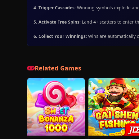
4. Trigger Cascades:
Winning symbols explode and n
5. Activate Free Spins:
Land 4+ scatters to enter t
6. Collect Your Winnings:
Wins are automatically c
Related Games