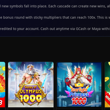
ew symbols fall into place. Each cascade can create new wins, all 
he bonus round with sticky multipliers that can reach 100x. This i
redited to your account. Cash out anytime via GCash or Maya with