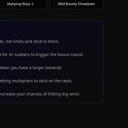
Mahjong Ways 2
Wild Bounty Showdown
. Set limits and stick to them.
 for 4+ scatters to trigger the bonus round.
 when you have a larger bankroll.
ting multipliers to stick on the reels.
crease your chances of hitting big wins!