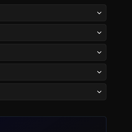
ry P100 wagered, the game returns P96.71 over the
emain sticky on the screen and can combine for
ns and cascading reels creating chain reactions, even
progressive web app to enjoy this game anywhere,
o P100 per spin depending on your strategy and