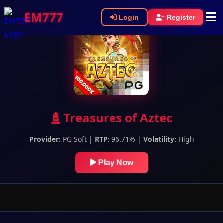
EM777
Login
Register
Treasures of Aztec
Provider:
PG Soft |
RTP:
96.71% |
Volatility:
High
Play Now