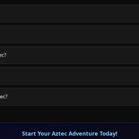
6.71%, which is above average for online slots. This means for eve
 to trigger 10 free spins. During free spins, multiplier symbols r
ec?
 100,000x your bet. With multipliers reaching 100x during free spi
r mobile play. Download the EM777 APK for Android or use our iOS 
s.
tec?
ble for players with any budget. You can adjust your bet size up t
Start Your Aztec Adventure Today!