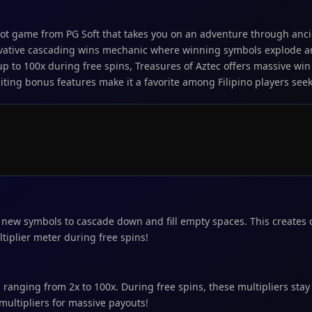
 slot game from PG Soft that takes you on an adventure through anc
nnovative cascading wins mechanic where winning symbols explode an
 up to 100x during free spins, Treasures of Aztec offers massive wi
ting bonus features make it a favorite among Filipino players see
new symbols to cascade down and fill empty spaces. This creates 
tiplier meter during free spins!
 ranging from 2x to 100x. During free spins, these multipliers stay
ultipliers for massive payouts!