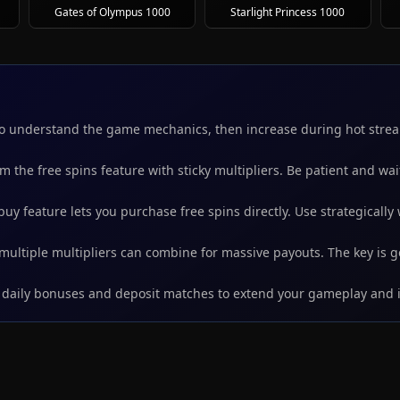
Gates of Olympus 1000
Starlight Princess 1000
to understand the game mechanics, then increase during hot streaks
the free spins feature with sticky multipliers. Be patient and wait
buy feature lets you purchase free spins directly. Use strategically
multiple multipliers can combine for massive payouts. The key is get
daily bonuses and deposit matches to extend your gameplay and in