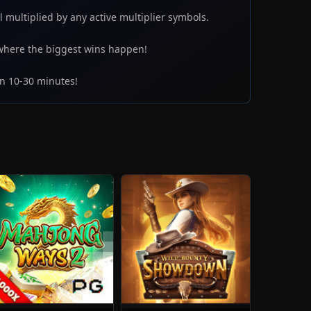
multiplied by any active multiplier symbols.
s where the biggest wins happen!
in 10-30 minutes!