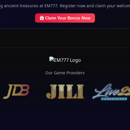
ing ancient treasures at EM777. Register now and claim your welcom
Claim Your Bonus Now
Our Game Providers