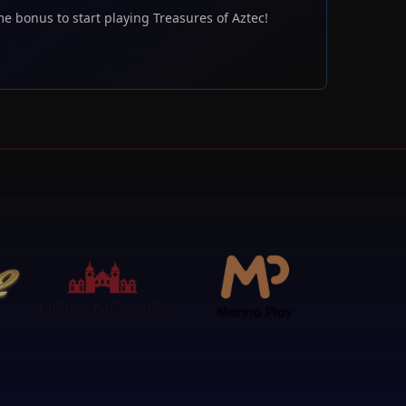
e bonus to start playing Treasures of Aztec!