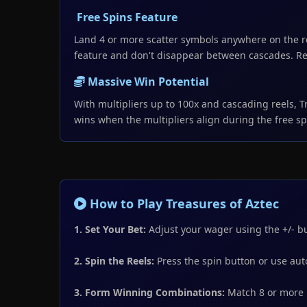
Free Spins Feature
Land 4 or more scatter symbols anywhere on the re
feature and don't disappear between cascades. Ret
Massive Win Potential
With multipliers up to 100x and cascading reels, Tr
wins when the multipliers align during the free s
How to Play Treasures of Aztec
1. Set Your Bet:
Adjust your wager using the +/- but
2. Spin the Reels:
Press the spin button or use au
3. Form Winning Combinations:
Match 8 or more i