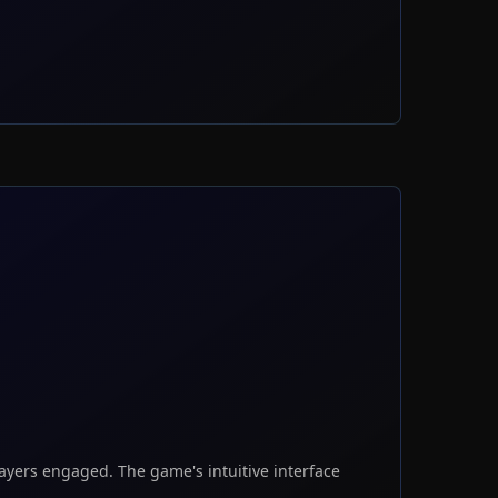
ayers engaged. The game's intuitive interface