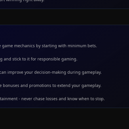
he game mechanics by starting with minimum bets.
 and stick to it for responsible gaming.
can improve your decision-making during gameplay.
 bonuses and promotions to extend your gameplay.
ainment - never chase losses and know when to stop.