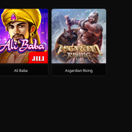
Ali Baba
Asgardian Rising