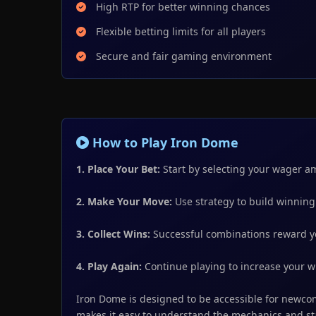
High RTP for better winning chances
Flexible betting limits for all players
Secure and fair gaming environment
How to Play Iron Dome
1. Place Your Bet:
Start by selecting your wager 
2. Make Your Move:
Use strategy to build winnin
3. Collect Wins:
Successful combinations reward yo
4. Play Again:
Continue playing to increase your w
Iron Dome is designed to be accessible for newcom
makes it easy to understand the mechanics and st