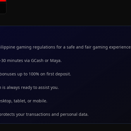
ilippine gaming regulations for a safe and fair gaming experience
-30 minutes via GCash or Maya.
onuses up to 100% on first deposit.
is always ready to assist you.
sktop, tablet, or mobile.
rotects your transactions and personal data.