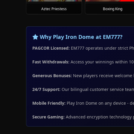
Aztec Priestess
Boxing King
Why Play Iron Dome at EM777?
PAGCOR Licensed:
EM777 operates under strict Ph
Fast Withdrawals:
Access your winnings within 10
Generous Bonuses:
New players receive welcome b
24/7 Support:
Our bilingual customer service team 
Mobile Friendly:
Play Iron Dome on any device - de
Secure Gaming:
Advanced encryption technology p