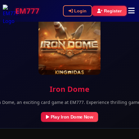
EM777
Login
Register
Iron Dome
on Dome, an exciting card game at EM777. Experience thrilling gamep
Play Iron Dome Now