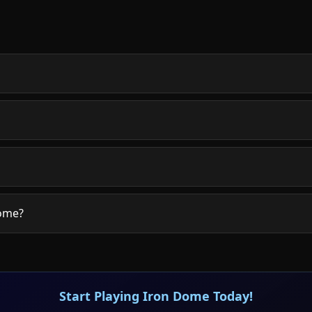
tor (RNG) technology to ensure fair and random outcomes for ev
making it accessible for players with any budget.
evices. Download the EM777 app or play directly in your mobile bro
Dome?
Cash or Maya. Simply go to the cashier section, enter your amoun
Start Playing Iron Dome Today!