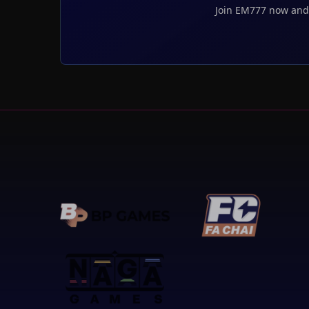
Join EM777 now and 