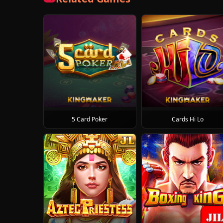
5 Card Poker
Cards Hi Lo