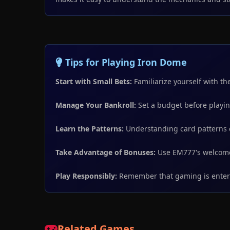
Tips for Playing Iron Dome
Start with Small Bets:
Familiarize yourself with t
Manage Your Bankroll:
Set a budget before playing
Learn the Patterns:
Understanding card patterns 
Take Advantage of Bonuses:
Use EM777's welcome
Play Responsibly:
Remember that gaming is entert
Related Games