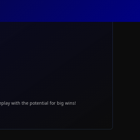
lay with the potential for big wins!