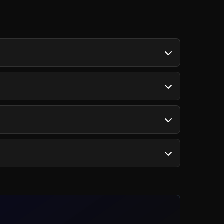
ery game round.
wser.
t, and confirm.