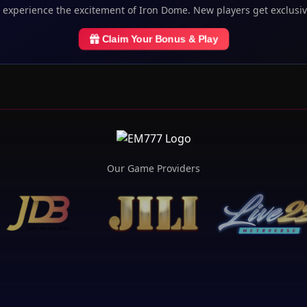
experience the excitement of Iron Dome. New players get exclus
Claim Your Bonus & Play
Our Game Providers