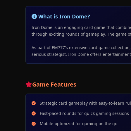
What is Iron Dome?
Iron Dome is an engaging card game that combines
through exciting rounds of gameplay. The game off
As part of EM777's extensive card game collection,
serious strategist, Iron Dome offers entertainmen
Game Features
Strategic card gameplay with easy-to-learn ru
Fast-paced rounds for quick gaming sessions
Mobile-optimized for gaming on the go