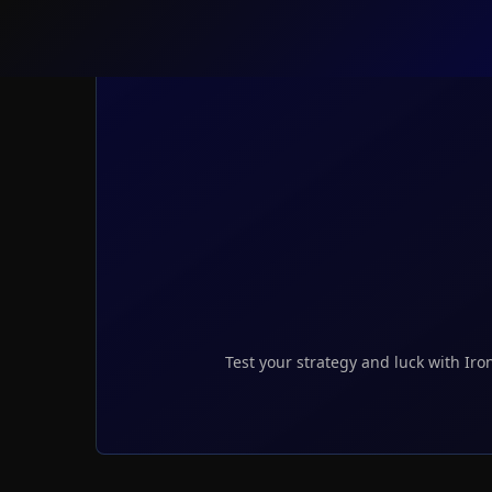
Test your strategy and luck with Ir