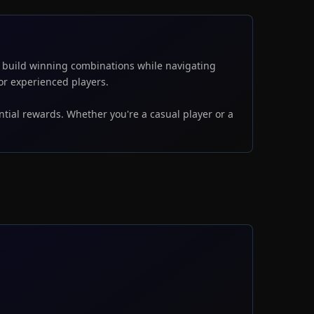
 build winning combinations while navigating
or experienced players.
ntial rewards. Whether you're a casual player or a