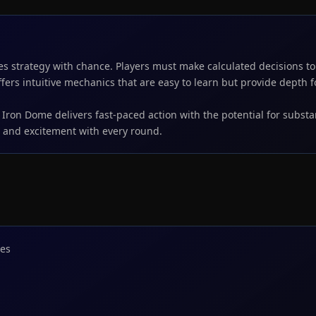
 strategy with chance. Players must make calculated decisions to
ers intuitive mechanics that are easy to learn but provide depth f
 Iron Dome delivers fast-paced action with the potential for substa
t and excitement with every round.
les