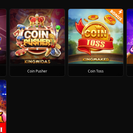
Coin Pusher
Coin Toss