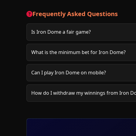
Frequently Asked Questions
Is Iron Dome a fair game?
Yes, Iron Dome uses certified Random Number Genera
What is the minimum bet for Iron Dome?
The minimum bet for Iron Dome starts at just P1 PHP, 
Can I play Iron Dome on mobile?
Absolutely! Iron Dome is fully optimized for mobile d
How do I withdraw my winnings from Iron 
Withdrawals are processed within 10-30 minutes via G