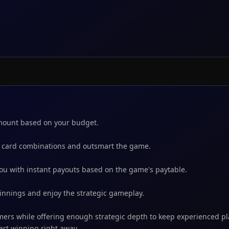
amount based on your budget.
g card combinations and outsmart the game.
u with instant payouts based on the game's paytable.
innings and enjoy the strategic gameplay.
ers while offering enough strategic depth to keep experienced pl
art winning right away.