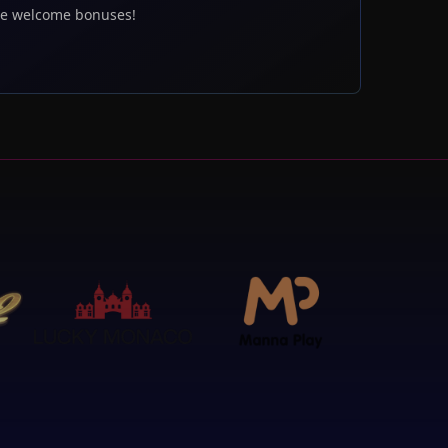
ive welcome bonuses!