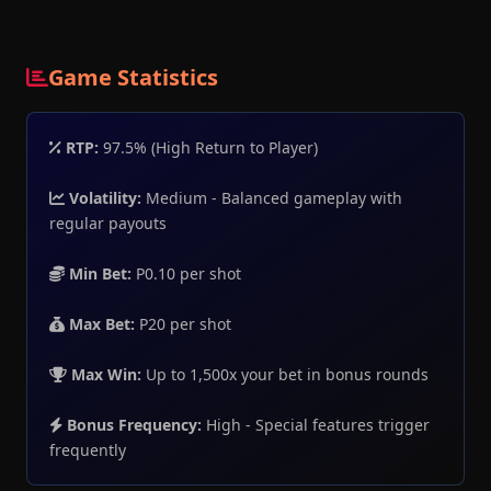
Game Statistics
RTP:
97.5% (High Return to Player)
Volatility:
Medium - Balanced gameplay with
regular payouts
Min Bet:
P0.10 per shot
Max Bet:
P20 per shot
Max Win:
Up to 1,500x your bet in bonus rounds
Bonus Frequency:
High - Special features trigger
frequently