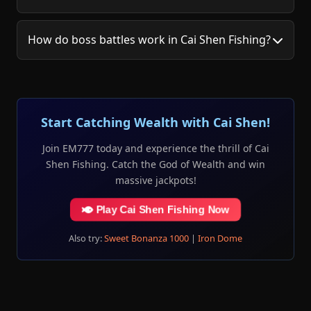
cannon power from 0.1 to 20 credits per shot.
Absolutely! Cai Shen Fishing is fully optimized for mobile
devices. Download the EM777 APK for Android or use our
How do boss battles work in Cai Shen Fishing?
iOS progressive web app for the best mobile fishing
Boss fish appear randomly during gameplay. All players
experience.
contribute to defeating the boss, and the jackpot prize is
shared among participants based on their contribution.
Start Catching Wealth with Cai Shen!
Join EM777 today and experience the thrill of Cai
Shen Fishing. Catch the God of Wealth and win
massive jackpots!
Play Cai Shen Fishing Now
Also try:
Sweet Bonanza 1000
|
Iron Dome