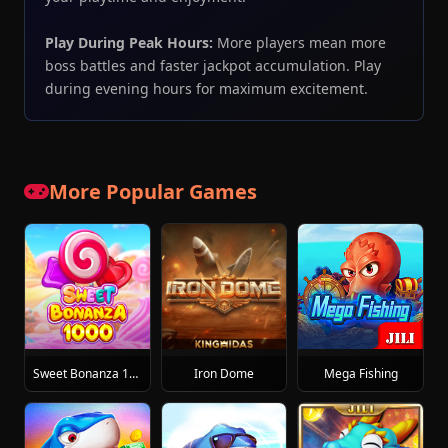
Play During Peak Hours:
More players mean more
boss battles and faster jackpot accumulation. Play
during evening hours for maximum excitement.
More Popular Games
Sweet Bonanza 1000
Iron Dome
Mega Fishing