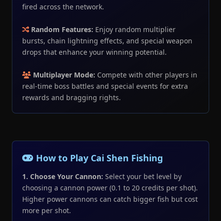
fired across the network.
Random Features:
Enjoy random multiplier
bursts, chain lightning effects, and special weapon
drops that enhance your winning potential.
Multiplayer Mode:
Compete with other players in
real-time boss battles and special events for extra
rewards and bragging rights.
How to Play Cai Shen Fishing
1. Choose Your Cannon:
Select your bet level by
choosing a cannon power (0.1 to 20 credits per shot).
Higher power cannons can catch bigger fish but cost
more per shot.