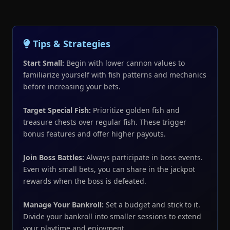
Tips & Strategies
Start Small:
Begin with lower cannon values to
familiarize yourself with fish patterns and mechanics
before increasing your bets.
Target Special Fish:
Prioritize golden fish and
treasure chests over regular fish. These trigger
bonus features and offer higher payouts.
Join Boss Battles:
Always participate in boss events.
Even with small bets, you can share in the jackpot
rewards when the boss is defeated.
Manage Your Bankroll:
Set a budget and stick to it.
Divide your bankroll into smaller sessions to extend
your playtime and enjoyment.