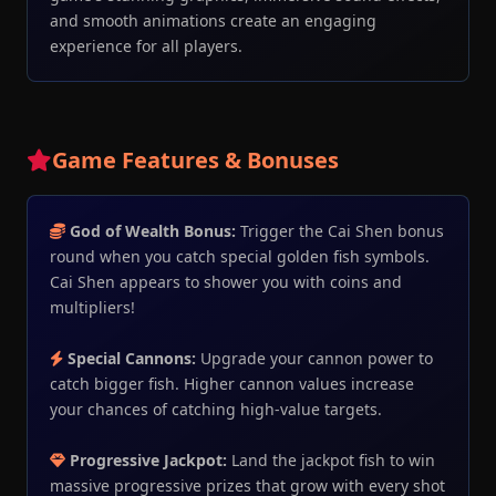
and smooth animations create an engaging
experience for all players.
Game Features & Bonuses
God of Wealth Bonus:
Trigger the Cai Shen bonus
round when you catch special golden fish symbols.
Cai Shen appears to shower you with coins and
multipliers!
Special Cannons:
Upgrade your cannon power to
catch bigger fish. Higher cannon values increase
your chances of catching high-value targets.
Progressive Jackpot:
Land the jackpot fish to win
massive progressive prizes that grow with every shot