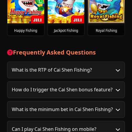
Happy Fishing
Jackpot Fishing
Royal Fishing
Frequently Asked Questions
What is the RTP of Cai Shen Fishing?
Cai Shen Fishing has a high RTP of 97.5%, which is above
average for fishing games. This means players can expect
How do I trigger the Cai Shen bonus feature?
good returns over extended gameplay sessions.
Catch special golden fish symbols marked with the Cai
Shen icon to trigger the God of Wealth bonus round. The
What is the minimum bet in Cai Shen Fishing?
feature awards instant coin prizes and multipliers.
The minimum bet is P0.10 per shot, making it accessible
for players with smaller budgets. You can adjust your
Can I play Cai Shen Fishing on mobile?