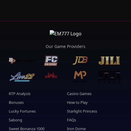
Our Game Providers
RTP Analysis
Casino Games
Bonuses
How to Play
Lucky Fortunes
Starlight Princess
Sabong
FAQs
Sweet Bonanza 1000
Iron Dome