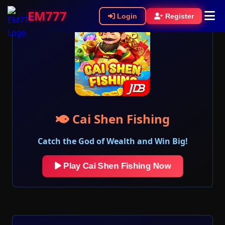
EM777
Login
Register
Cai Shen Fishing
Catch the God of Wealth and Win Big!
Play Cai Shen Fishing Now