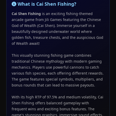
What is Cai Shen Fishing?
Cai Shen Fishing
is an exciting fishing-themed
arcade game from Jili Games featuring the Chinese
God of Wealth (Cai Shen). Immerse yourself in a
beautifully designed underwater world where
golden fish, treasure chests, and the auspicious God
of Wealth await!
This visually stunning fishing game combines
traditional Chinese mythology with modern gaming
mechanics. Players use powerful cannons to catch
various fish species, each offering different rewards.
The game features special symbols, multipliers, and
bonus rounds that can lead to massive payouts.
With its high RTP of 97.5% and medium volatility, Cai
Shen Fishing offers balanced gameplay with
frequent wins and exciting bonus features. The
game's stunning graphics, immersive sound effects,