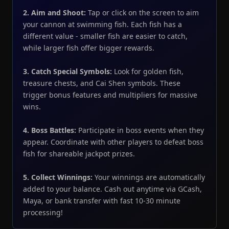
2. Aim and Shoot:
Tap or click on the screen to aim
your cannon at swimming fish. Each fish has a
different value - smaller fish are easier to catch,
while larger fish offer bigger rewards.
3. Catch Special Symbols:
Look for golden fish,
treasure chests, and Cai Shen symbols. These
trigger bonus features and multipliers for massive
wins.
4. Boss Battles:
Participate in boss events when they
appear. Coordinate with other players to defeat boss
fish for shareable jackpot prizes.
5. Collect Winnings:
Your winnings are automatically
added to your balance. Cash out anytime via GCash,
Maya, or bank transfer with fast 10-30 minute
processing!