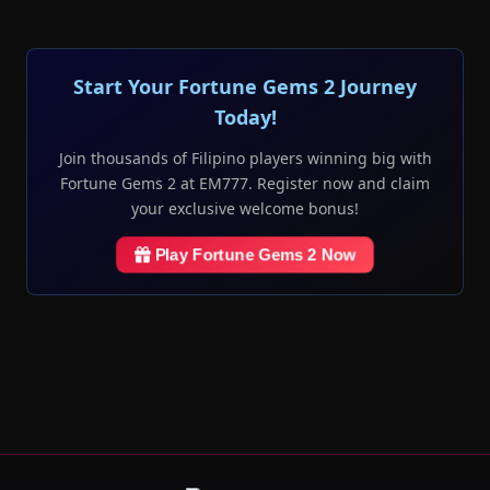
every spin and provides immediate win enhancement
play and performs exceptionally well on both Android and
without requiring separate bonus mode activation.
iOS devices. The game's vertical 3-reel design translates
naturally to smartphone screens, and touch controls
Start Your Fortune Gems 2 Journey
respond immediately without lag even on mid-range
Today!
devices.
Join thousands of Filipino players winning big with
Fortune Gems 2 at EM777. Register now and claim
your exclusive welcome bonus!
Play Fortune Gems 2 Now