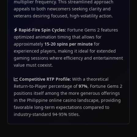
multiplier frequency. This streamlined approach
appeals to both newcomers seeking clarity and
veterans desiring focused, high-volatility action.
Rapid-Fire Spin Cycles:
Fortune Gems 2 features
optimized animation timing that allows for
approximately
15-20 spins per minute
for
experienced players, making it ideal for extended
gaming sessions where efficiency and entertainment
value must coexist.
Competitive RTP Profile:
With a theoretical
Return-to-Player percentage of
97%
, Fortune Gems 2
positions itself among the more generous offerings
in the Philippine online casino landscape, providing
favorable long-term expectations compared to
industry-standard 94-95% titles.