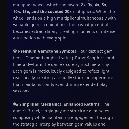
multiplier wheel, which can award
2x, 3x, 4x, 5x,
10x, 15x, and the coveted 20x
multipliers. When the
wheel lands on a high multiplier simultaneously with
valuable gem combinations, the payout potential
becomes extraordinary, creating moments of intense
anticipation with every spin.
Premium Gemstone Symbols:
Four distinct gem
tiers—Diamond (highest value), Ruby, Sapphire, and
Emerald—form the game's core symbol hierarchy.
Each gem is meticulously designed to reflect light
realistically, creating a visually stunning experience
that maintains clarity even during extended play
sessions.
Simplified Mechanics, Enhanced Returns:
The
game's 3-reel, single-payline structure eliminates
complexity while maintaining engagement through
the strategic interplay between gem values and