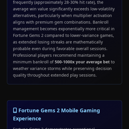
frequently (approximately 28-30% hit rate), the
average win value significantly exceeds low-volatility
alternatives, particularly when multiplier activation
aligns with premium gem combinations. Bankroll
management becomes exponentially more critical in
Fortune Gems 2 compared to lower-variance games,
as extended losing streaks are mathematically
probable even during favorable overall sessions.
Professional players recommend maintaining a
minimum bankroll of
500-1000x your average bet
to
weather variance storms while preserving decision
quality throughout extended play sessions.
Fortune Gems 2 Mobile Gaming
Experience