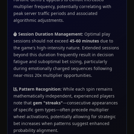
multiplier frequency, potentially correlating with
peak server traffic periods and associated
algorithmic adjustments.
Session Duration Management:
Optimal play
sessions should not exceed
45-60 minutes
due to
the game's high-intensity nature. Extended sessions
beyond this duration frequently result in decision
fatigue and suboptimal bet sizing, particularly
during emotionally charged sequences following
near-miss 20x multiplier opportunities.
Pattern Recognition:
While each spin remains
mathematically independent, experienced players
note that
gem "streaks"
—consecutive appearances
of specific gem types—often precede multiplier
wheel activations, potentially allowing for strategic
bet increases when patterns suggest enhanced
probability alignment.