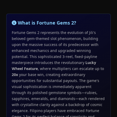
What is Fortune Gems 2?
Fortune Gems 2 represents the evolution of Jili's
beloved gem-themed slot phenomenon, building
upon the massive success of its predecessor with
enhanced mechanics and upgraded winning
potential. This sophisticated 3-reel, fixed-payline
masterpiece introduces the revolutionary
Lucky
Wheel Feature
, where multipliers can escalate up to
20x
your base win, creating extraordinary
opportunities for substantial payouts. The game's
visual sophistication is immediately apparent
through its polished gemstone symbols—rubies,
sapphires, emeralds, and diamonds—each rendered
with crystalline clarity against a backdrop of cosmic
elegance. Filipino players have embraced Fortune
Gems 2 for its perfect balance of simplicity and