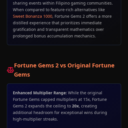
sharing events within Filipino gaming communities.
When compared to feature-rich alternatives like
Sweet Bonanza 1000
, Fortune Gems 2 offers a more
distilled experience that prioritizes immediate
gratification and transparent mathematics over
prolonged bonus accumulation mechanics.
Fortune Gems 2 vs Original Fortune
Gems
Enhanced Multiplier Range:
While the original
Fortune Gems capped multipliers at 15x, Fortune
Gems 2 expands the ceiling to
20x
, creating
additional headroom for exceptional wins during
high-multiplier streaks.