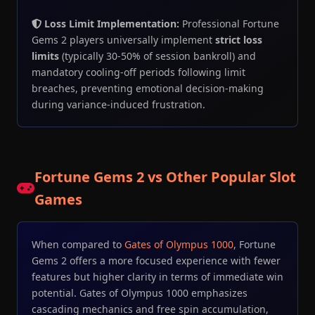
Loss Limit Implementation:
Professional Fortune
Gems 2 players universally implement
strict loss
limits
(typically 30-50% of session bankroll) and
mandatory cooling-off periods following limit
breaches, preventing emotional decision-making
during variance-induced frustration.
Fortune Gems 2 vs Other Popular Slot
Games
When compared to
Gates of Olympus 1000
, Fortune
Gems 2 offers a more focused experience with fewer
features but higher clarity in terms of immediate win
potential. Gates of Olympus 1000 emphasizes
cascading mechanics and free spin accumulation,