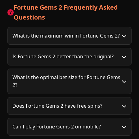
Fortune Gems 2 Frequently Asked
Questions
What is the maximum win in Fortune Gems 2?
Fortune Gems 2 offers a maximum win potential of
20x the
highest-paying symbol combination
when the multiplier
Is Fortune Gems 2 better than the original?
wheel lands on its maximum value. While specific
Fortune Gems 2 enhances the original formula through
maximum win amounts vary based on bet size, the
increased multiplier potential (20x vs 15x), improved visual
combination of diamond symbols with a 20x multiplier
What is the optimal bet size for Fortune Gems
presentation, and optimized volatility. Players who
creates the game's most valuable single-spin outcome.
2?
preferred the original's more frequent but smaller wins
may find the sequel's enhanced volatility challenging,
Professional players recommend betting
1-2% of your
while those seeking bigger win potential typically
total session bankroll per spin
in Fortune Gems 2. This
Does Fortune Gems 2 have free spins?
appreciate the upgrades.
conservative approach provides sufficient spins to benefit
Fortune Gems 2 does not feature a traditional free spins
from variance while protecting against extended losing
bonus round. Instead, the game's excitement derives from
streaks. Increase bets proportionally during favorable
Can I play Fortune Gems 2 on mobile?
the
Lucky Wheel multiplier feature
, which activates on
cycles and reduce immediately during cold streaks.
Absolutely. Fortune Gems 2 is fully optimized for mobile