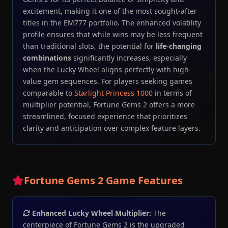
excitement, making it one of the most sought-after
titles in the EM777 portfolio. The enhanced volatility
profile ensures that while wins may be less frequent
than traditional slots, the potential for
life-changing
combinations
significantly increases, especially
when the Lucky Wheel aligns perfectly with high-
value gem sequences. For players seeking games
comparable to
Starlight Princess 1000
in terms of
multiplier potential, Fortune Gems 2 offers a more
streamlined, focused experience that prioritizes
clarity and anticipation over complex feature layers.
Fortune Gems 2 Game Features
Enhanced Lucky Wheel Multiplier:
The
centerpiece of Fortune Gems 2 is the upgraded