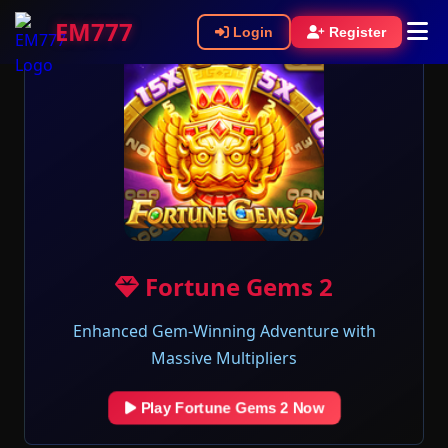
EM777
Login
Register
Fortune Gems 2
Enhanced Gem-Winning Adventure with
Massive Multipliers
Play Fortune Gems 2 Now