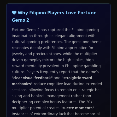
Why Filipino Players Love Fortune
Gems 2
Fortune Gems 2 has captured the Filipino gaming
imagination through its elegant alignment with
cultural gaming preferences. The gemstone theme
resonates deeply with Filipino appreciation for
jewelry and precious stones, while the multiplier-
driven gameplay mirrors the high-stakes, high-
reward mentality prevalent in Philippine gambling
culture. Players frequently report that the game's
"clear visual feedback"
and
"straightforward
mechanics"
reduce cognitive load during extended
sessions, allowing focus to remain on strategic bet
sizing and bankroll management rather than
deciphering complex bonus features. The 20x
multiplier potential creates
"suerte moments"
—
instances of extraordinary luck that become social