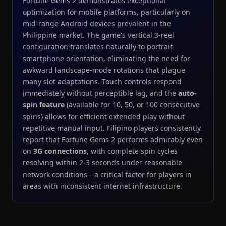
Fortune Gems 2 demonstrates exceptional
optimization for mobile platforms, particularly on
mid-range Android devices prevalent in the
Philippine market. The game's vertical 3-reel
configuration translates naturally to portrait
smartphone orientation, eliminating the need for
awkward landscape-mode rotations that plague
many slot adaptations. Touch controls respond
immediately without perceptible lag, and the
auto-
spin feature
(available for 10, 50, or 100 consecutive
spins) allows for efficient extended play without
repetitive manual input. Filipino players consistently
report that Fortune Gems 2 performs admirably even
on
3G connections
, with complete spin cycles
resolving within 2-3 seconds under reasonable
network conditions—a critical factor for players in
areas with inconsistent internet infrastructure.