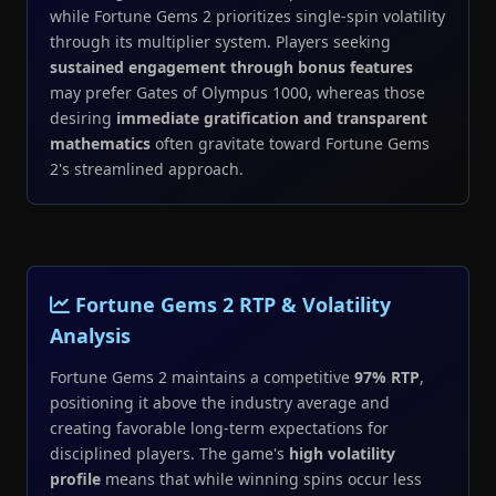
while Fortune Gems 2 prioritizes single-spin volatility
through its multiplier system. Players seeking
sustained engagement through bonus features
may prefer Gates of Olympus 1000, whereas those
desiring
immediate gratification and transparent
mathematics
often gravitate toward Fortune Gems
2's streamlined approach.
Fortune Gems 2 RTP & Volatility
Analysis
Fortune Gems 2 maintains a competitive
97% RTP
,
positioning it above the industry average and
creating favorable long-term expectations for
disciplined players. The game's
high volatility
profile
means that while winning spins occur less