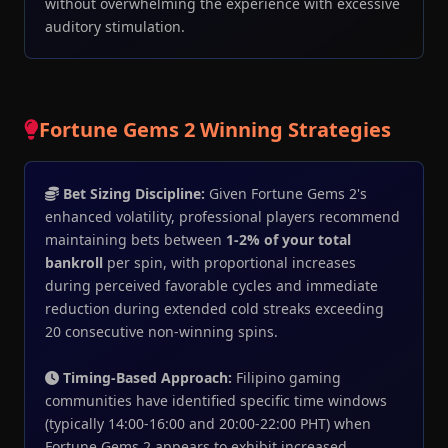
without overwhelming the experience with excessive
auditory stimulation.
Fortune Gems 2 Winning Strategies
Bet Sizing Discipline:
Given Fortune Gems 2's
enhanced volatility, professional players recommend
maintaining bets between
1-2% of your total
bankroll
per spin, with proportional increases
during perceived favorable cycles and immediate
reduction during extended cold streaks exceeding
20 consecutive non-winning spins.
Timing-Based Approach:
Filipino gaming
communities have identified specific time windows
(typically 14:00-16:00 and 20:00-22:00 PHT) when
Fortune Gems 2 appears to exhibit increased