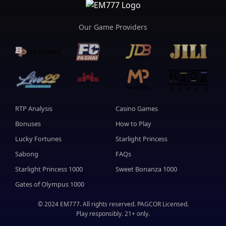
Our Game Providers
RTP Analysis
Casino Games
Bonuses
How to Play
Lucky Fortunes
Starlight Princess
Sabong
FAQs
Starlight Princess 1000
Sweet Bonanza 1000
Gates of Olympus 1000
© 2024 EM777. All rights reserved. PAGCOR Licensed.
Play responsibly. 21+ only.