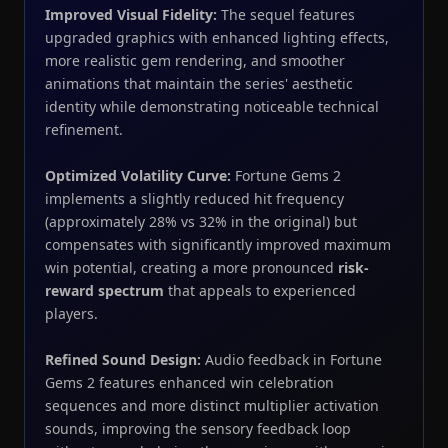
Improved Visual Fidelity:
The sequel features
upgraded graphics with enhanced lighting effects,
more realistic gem rendering, and smoother
animations that maintain the series' aesthetic
identity while demonstrating noticeable technical
refinement.
Optimized Volatility Curve:
Fortune Gems 2
implements a slightly reduced hit frequency
(approximately 28% vs 32% in the original) but
compensates with significantly improved maximum
win potential, creating a more pronounced
risk-
reward spectrum
that appeals to experienced
players.
Refined Sound Design:
Audio feedback in Fortune
Gems 2 features enhanced win celebration
sequences and more distinct multiplier activation
sounds, improving the sensory feedback loop