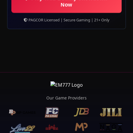
Now
PAGCOR Licensed | Secure Gaming | 21+ Only
Our Game Providers