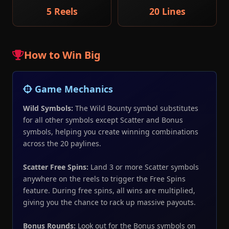
5 Reels
20 Lines
How to Win Big
Game Mechanics
Wild Symbols:
The Wild Bounty symbol substitutes
for all other symbols except Scatter and Bonus
symbols, helping you create winning combinations
across the 20 paylines.
Scatter Free Spins:
Land 3 or more Scatter symbols
anywhere on the reels to trigger the Free Spins
feature. During free spins, all wins are multiplied,
giving you the chance to rack up massive payouts.
Bonus Rounds:
Look out for the Bonus symbols on