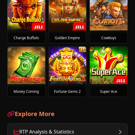
Charge Buffalo
Golden Empire
Cowboys
Money Coming
Fortune Gems 2
Super Ace
Explore More
RTP Analysis & Statistics