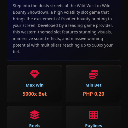
Step into the dusty streets of the Wild West in Wild
Bounty Showdown, a high volatility slot game that
brings the excitement of frontier bounty hunting to
your screen. Developed by a leading game provider,
this western-themed slot features stunning visuals,
immersive sound effects, and massive winning
potential with multipliers reaching up to 5000x your
bet.
Max Win
Min Bet
5000x Bet
PHP 0.20
Reels
Paylines