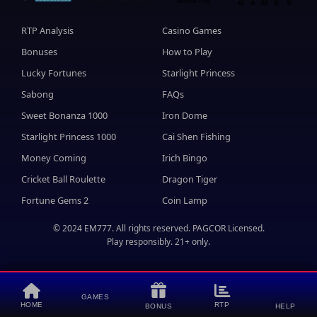
RTP Analysis
Casino Games
Bonuses
How to Play
Lucky Fortunes
Starlight Princess
Sabong
FAQs
Sweet Bonanza 1000
Iron Dome
Starlight Princess 1000
Cai Shen Fishing
Money Coming
Irich Bingo
Cricket Ball Roulette
Dragon Tiger
Fortune Gems 2
Coin Lamp
© 2024 EM777. All rights reserved. PAGCOR Licensed.
Play responsibly. 21+ only.
GAMES
HOME
RTP
BONUS
HELP