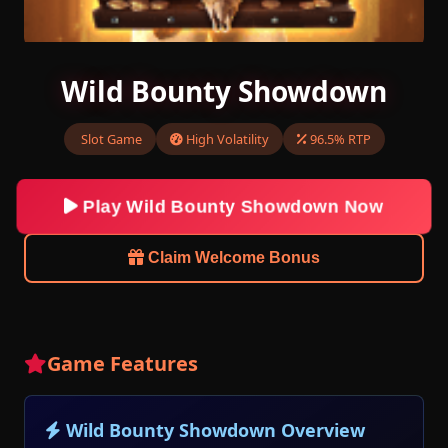
Wild Bounty Showdown
Slot Game
High Volatility
96.5% RTP
Play Wild Bounty Showdown Now
Claim Welcome Bonus
Game Features
Wild Bounty Showdown Overview