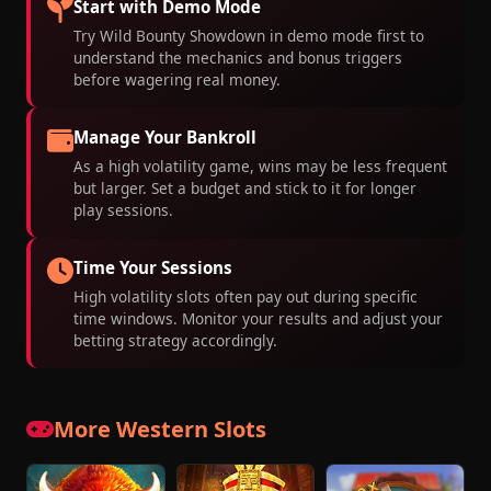
Start with Demo Mode
Try Wild Bounty Showdown in demo mode first to
understand the mechanics and bonus triggers
before wagering real money.
Manage Your Bankroll
As a high volatility game, wins may be less frequent
but larger. Set a budget and stick to it for longer
play sessions.
Time Your Sessions
High volatility slots often pay out during specific
time windows. Monitor your results and adjust your
betting strategy accordingly.
More Western Slots