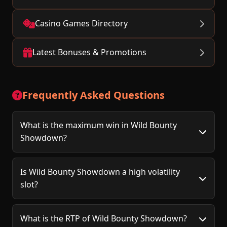
Casino Games Directory
Latest Bonuses & Promotions
Frequently Asked Questions
What is the maximum win in Wild Bounty
Showdown?
Wild Bounty Showdown offers a maximum win of up to
5000x your bet. With maximum bets, this can result in
Is Wild Bounty Showdown a high volatility
massive payouts worth thousands of pesos!
slot?
Yes, Wild Bounty Showdown is classified as a high volatility
slot. This means wins may be less frequent but tend to be
What is the RTP of Wild Bounty Showdown?