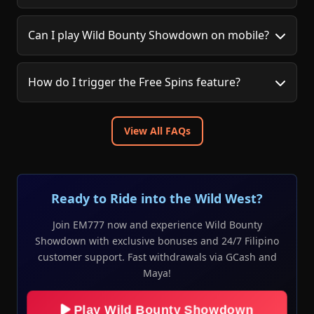
larger when they occur. Patience and a proper bankroll
The Return to Player (RTP) for Wild Bounty Showdown is
strategy are recommended.
96.5%, which is competitive for high volatility slots. This
Can I play Wild Bounty Showdown on mobile?
means, on average, players can expect to receive back
Absolutely! Wild Bounty Showdown is fully optimized for
96.5% of their total wagers over extended play sessions.
mobile play. You can enjoy the game on your smartphone
How do I trigger the Free Spins feature?
or tablet through the EM777 mobile app or web browser
Land 3 or more Scatter symbols anywhere on the reels to
with no compromises in quality or features.
trigger the Free Spins bonus round. During free spins, all
View All FAQs
your wins are multiplied, significantly boosting your
potential payouts.
Ready to Ride into the Wild West?
Join EM777 now and experience Wild Bounty
Showdown with exclusive bonuses and 24/7 Filipino
customer support. Fast withdrawals via GCash and
Maya!
Play Wild Bounty Showdown