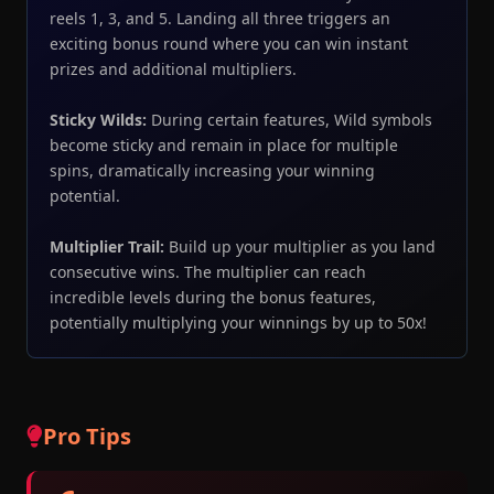
reels 1, 3, and 5. Landing all three triggers an
exciting bonus round where you can win instant
prizes and additional multipliers.
Sticky Wilds:
During certain features, Wild symbols
become sticky and remain in place for multiple
spins, dramatically increasing your winning
potential.
Multiplier Trail:
Build up your multiplier as you land
consecutive wins. The multiplier can reach
incredible levels during the bonus features,
potentially multiplying your winnings by up to 50x!
Pro Tips