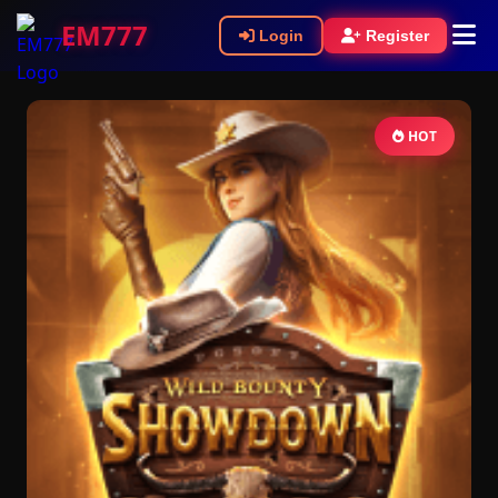
EM777
Login
Register
HOT