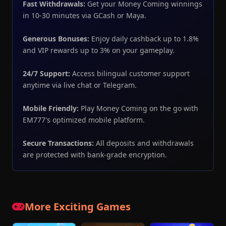
Fast Withdrawals:
Get your Money Coming winnings
in 10-30 minutes via GCash or Maya.
Generous Bonuses:
Enjoy daily cashback up to 1.8%
and VIP rewards up to 3% on your gameplay.
24/7 Support:
Access bilingual customer support
anytime via live chat or Telegram.
Mobile Friendly:
Play Money Coming on the go with
EM777's optimized mobile platform.
Secure Transactions:
All deposits and withdrawals
are protected with bank-grade encryption.
More Exciting Games