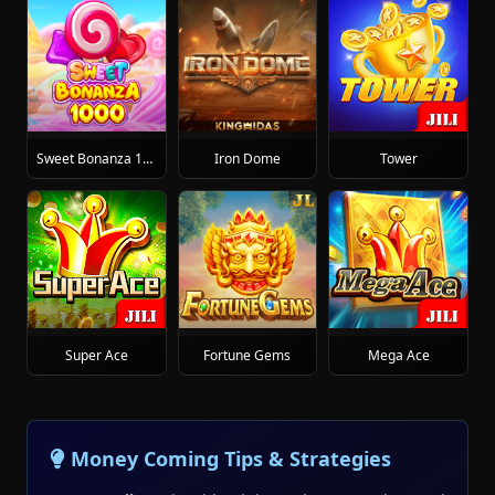
Sweet Bonanza 1000
Iron Dome
Tower
Super Ace
Fortune Gems
Mega Ace
Money Coming Tips & Strategies