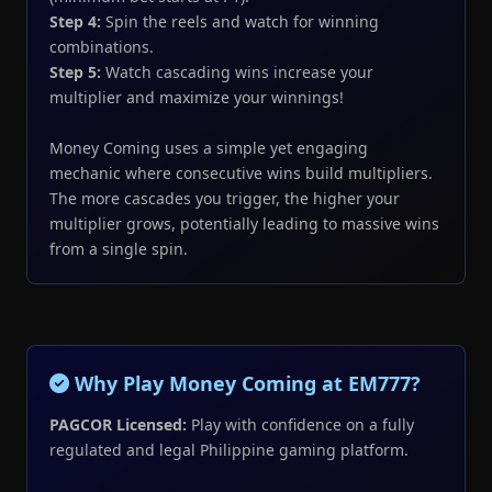
Step 4:
Spin the reels and watch for winning
combinations.
Step 5:
Watch cascading wins increase your
multiplier and maximize your winnings!
Money Coming uses a simple yet engaging
mechanic where consecutive wins build multipliers.
The more cascades you trigger, the higher your
multiplier grows, potentially leading to massive wins
from a single spin.
Why Play Money Coming at EM777?
PAGCOR Licensed:
Play with confidence on a fully
regulated and legal Philippine gaming platform.