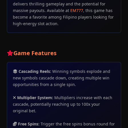
delivers thrilling gameplay and the potential for
massive payouts. Available at
EM777
, this game has
become a favorite among Filipino players looking for
high-energy slot action.
Game Features
Cascading Reels:
Winning symbols explode and
new symbols cascade down, creating multiple win
opportunities from a single spin.
Multiplier System:
Multipliers increase with each
cascade, potentially reaching up to 100x your
original bet.
Free Spins:
Trigger the free spins bonus round for