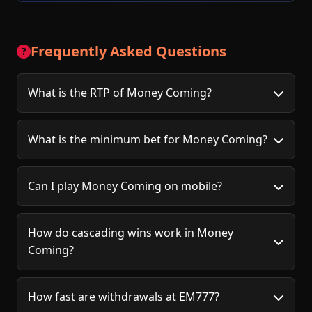
Frequently Asked Questions
What is the RTP of Money Coming?
Money Coming has an RTP (Return to Player) of 96.9%,
which is above average for online slots and offers good
What is the minimum bet for Money Coming?
winning potential over extended play.
The minimum bet for Money Coming at EM777 starts at P1,
making it accessible for players with different budget
Can I play Money Coming on mobile?
levels.
Absolutely! Money Coming is fully optimized for mobile
play. Access EM777 through your mobile browser or
How do cascading wins work in Money
download our Android app for the best experience.
Coming?
When you land a winning combination, the winning
symbols explode and new symbols cascade down to fill the
How fast are withdrawals at EM777?
empty spaces. This can create additional wins, and the