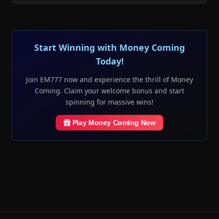
Withdrawals via GCash and Maya typically process within
multiplier increases with each cascade.
10-30 minutes, while bank transfers take 2-4 hours. EM777
offers some of the fastest withdrawal times in the
Philippines.
Start Winning with Money Coming
Today!
Join EM777 now and experience the thrill of Money
Coming. Claim your welcome bonus and start
spinning for massive wins!
Play Money Coming Now