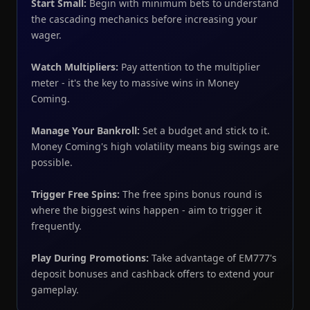
Start Small:
Begin with minimum bets to understand
the cascading mechanics before increasing your
wager.
Watch Multipliers:
Pay attention to the multiplier
meter - it's the key to massive wins in Money
Coming.
Manage Your Bankroll:
Set a budget and stick to it.
Money Coming's high volatility means big swings are
possible.
Trigger Free Spins:
The free spins bonus round is
where the biggest wins happen - aim to trigger it
frequently.
Play During Promotions:
Take advantage of EM777's
deposit bonuses and cashback offers to extend your
gameplay.