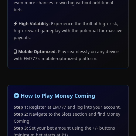
even more chances to win big without additional
bets.
High Volatility:
Experience the thrill of high-risk,
high-reward gameplay with the potential for massive
payouts.
Mobile Optimized:
Play seamlessly on any device
with EM777's mobile-optimized platform.
How to Play Money Coming
Step 1:
Register at EM777 and log into your account.
Step 2:
Navigate to the Slots section and find Money
Coming.
Step 3:
Set your bet amount using the +/- buttons
(minimum bet starts at P1).