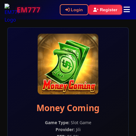
EM777
Login
Register
Money Coming
Game Type:
Slot Game
Provider:
Jili