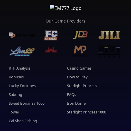
Our Game Providers
RTP Analysis
Casino Games
Bonuses
How to Play
Lucky Fortunes
Starlight Princess
Sabong
FAQs
Sweet Bonanza 1000
Iron Dome
Tower
Starlight Princess 1000
Cai Shen Fishing