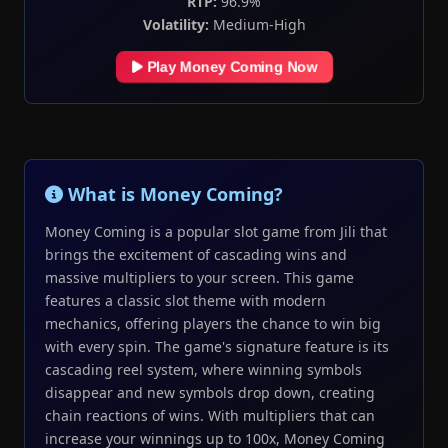
RTP:
96.9%
Volatility:
Medium-High
Play Money Coming Now
What is Money Coming?
Money Coming is a popular slot game from Jili that
brings the excitement of cascading wins and
massive multipliers to your screen. This game
features a classic slot theme with modern
mechanics, offering players the chance to win big
with every spin. The game's signature feature is its
cascading reel system, where winning symbols
disappear and new symbols drop down, creating
chain reactions of wins. With multipliers that can
increase your winnings up to 100x, Money Coming